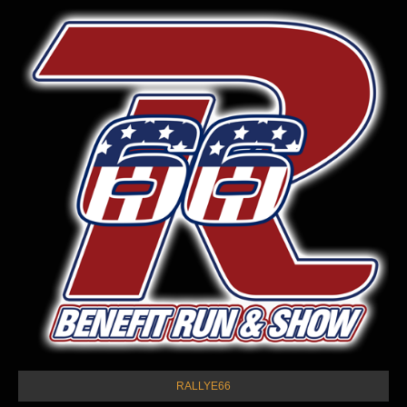
RALLYE66