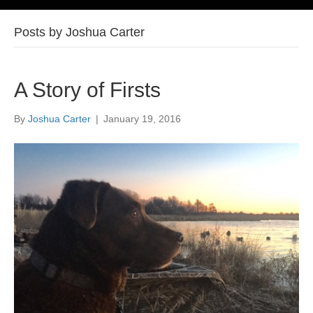
Posts by Joshua Carter
A Story of Firsts
By
Joshua Carter
|
January 19, 2016